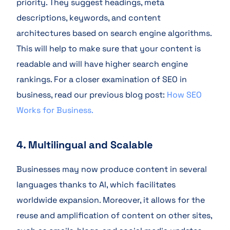
priority. They suggest headings, meta
descriptions, keywords, and content
architectures based on search engine algorithms.
This will help to make sure that your content is
readable and will have higher search engine
rankings. For a closer examination of SEO in
business, read our previous blog post:
How SEO
Works for Business.
4. Multilingual and Scalable
Businesses may now produce content in several
languages thanks to AI, which facilitates
worldwide expansion. Moreover, it allows for the
reuse and amplification of content on other sites,