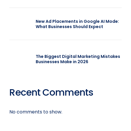
New Ad Placements in Google AI Mode:
What Businesses Should Expect
The Biggest Digital Marketing Mistakes
Businesses Make in 2026
Recent Comments
No comments to show.