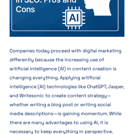
Companies today proceed with digital marketing
differently because the increasing use of
artificial intelligence (AI) in content creation is
changing everything. Applying artificial
intelligence (AI) technologies like ChatGPT, Jasper,
and Writesonic to create content strategy—
whether writing a blog post or writing social
media descriptions—is gaining momentum. While
there are many advantages to using AI, it is
necessary to keep everything in perspective.