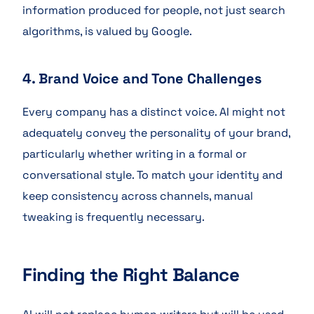
information produced for people, not just search
algorithms, is valued by Google.
4. Brand Voice and Tone Challenges
Every company has a distinct voice. AI might not
adequately convey the personality of your brand,
particularly whether writing in a formal or
conversational style. To match your identity and
keep consistency across channels, manual
tweaking is frequently necessary.
Finding the Right Balance