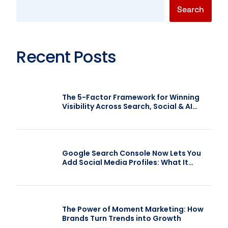
Search
Recent Posts
The 5-Factor Framework for Winning
Visibility Across Search, Social & AI
(F.A.C.T.S.)
Google Search Console Now Lets You
Add Social Media Profiles: What It
Means for SEO
The Power of Moment Marketing: How
Brands Turn Trends into Growth