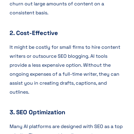
churn out large amounts of content on a
consistent basis.
2. Cost-Effective
It might be costly for small firms to hire content
writers or outsource SEO blogging. AI tools
provide a less expensive option. Without the
ongoing expenses of a full-time writer, they can
assist you in creating drafts, captions, and
outlines.
3. SEO Optimization
Many AI platforms are designed with SEO as a top