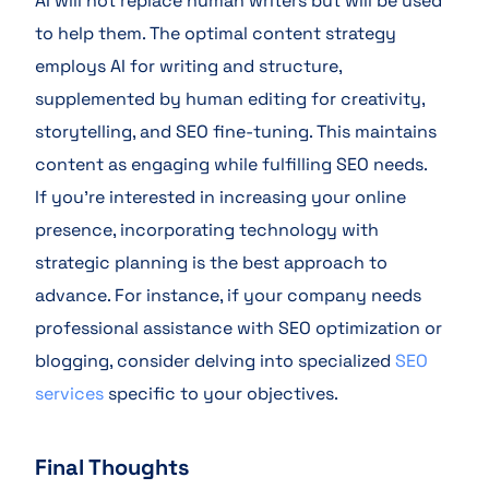
AI will not replace human writers but will be used
to help them. The optimal content strategy
employs AI for writing and structure,
supplemented by human editing for creativity,
storytelling, and SEO fine-tuning. This maintains
content as engaging while fulfilling SEO needs.
If you’re interested in increasing your online
presence, incorporating technology with
strategic planning is the best approach to
advance. For instance, if your company needs
professional assistance with SEO optimization or
blogging, consider delving into specialized
SEO
services
specific to your objectives.
Final Thoughts