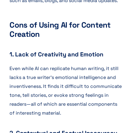
such as emails, blogs, and social media updates.
Cons of Using AI for Content
Creation
1. Lack of Creativity and Emotion
Even while AI can replicate human writing, it still
lacks a true writer’s emotional intelligence and
inventiveness. It finds it difficult to communicate
tone, tell stories, or evoke strong feelings in
readers—all of which are essential components
of interesting material.