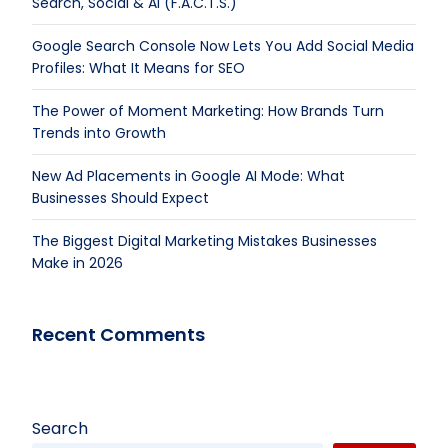
Search, Social & AI (F.A.C.T.S.)
Google Search Console Now Lets You Add Social Media
Profiles: What It Means for SEO
The Power of Moment Marketing: How Brands Turn
Trends into Growth
New Ad Placements in Google AI Mode: What
Businesses Should Expect
The Biggest Digital Marketing Mistakes Businesses
Make in 2026
Recent Comments
Search