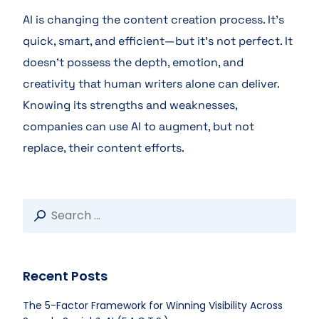
AI is changing the content creation process. It’s
quick, smart, and efficient—but it’s not perfect. It
doesn’t possess the depth, emotion, and
creativity that human writers alone can deliver.
Knowing its strengths and weaknesses,
companies can use AI to augment, but not
replace, their content efforts.
Recent Posts
The 5-Factor Framework for Winning Visibility Across