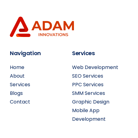
Navigation
Services
Home
Web Development
About
SEO Services
Services
PPC Services
Blogs
SMM Services
Contact
Graphic Design
Mobile App
Development