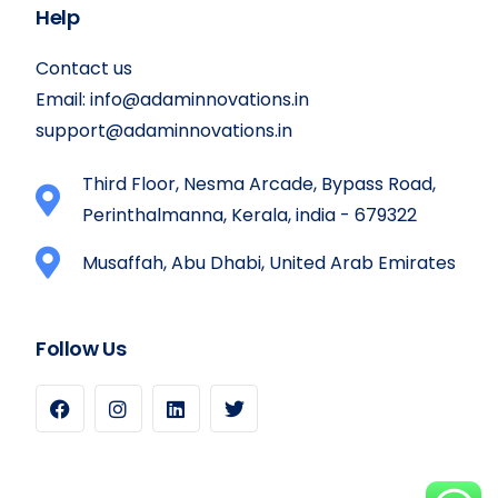
Help
Contact us
Email:
info@adaminnovations.in
support@adaminnovations.in
Third Floor, Nesma Arcade, Bypass Road,
Perinthalmanna, Kerala, india - 679322
Musaffah, Abu Dhabi, United Arab Emirates
Follow Us