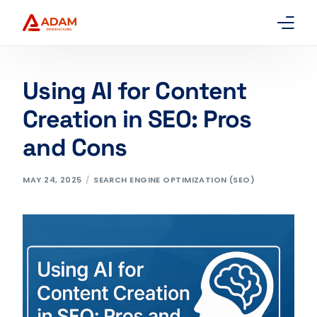
Home
Using AI for Content
About Us
Creation in SEO: Pros
and Cons
Services
Packages
MAY 24, 2025
SEARCH ENGINE OPTIMIZATION (SEO)
Contact