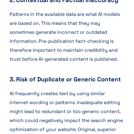
2. Contextual and Factual Inaccuracy
Patterns in the available data are what AI models
are based on. This means that they may
sometimes generate incorrect or outdated
information. Pre-publication fact-checking is
therefore important to maintain credibility and
trust before AI-generated content is published.
3. Risk of Duplicate or Generic Content
AI frequently creates text by using similar
internet wording or patterns. Inadequate editing
might lead to redundant or too generic content,
which could negatively impact the search engine
optimization of your website. Original, superior