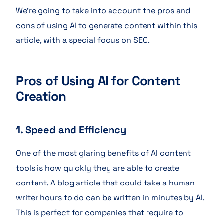
We’re going to take into account the pros and
cons of using AI to generate content within this
article, with a special focus on SEO.
Pros of Using AI for Content
Creation
1. Speed and Efficiency
One of the most glaring benefits of AI content
tools is how quickly they are able to create
content. A blog article that could take a human
writer hours to do can be written in minutes by AI.
This is perfect for companies that require to