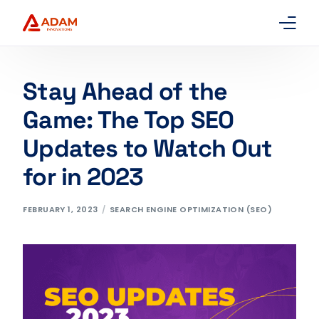
Home
Stay Ahead of the
About Us
Game: The Top SEO
Updates to Watch Out
Services
for in 2023
Packages
FEBRUARY 1, 2023
SEARCH ENGINE OPTIMIZATION (SEO)
Contact