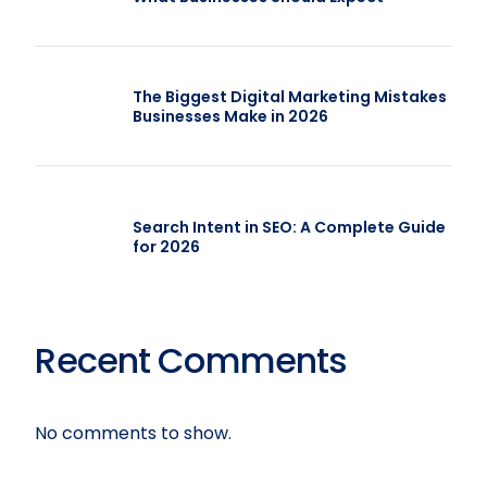
The Biggest Digital Marketing Mistakes
Businesses Make in 2026
Search Intent in SEO: A Complete Guide
for 2026
Recent Comments
No comments to show.