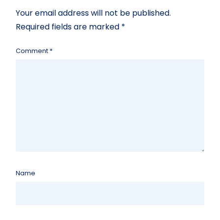
Your email address will not be published.
Required fields are marked
*
Comment
*
Name