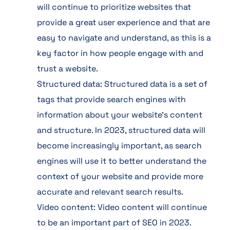
will continue to prioritize websites that
provide a great user experience and that are
easy to navigate and understand, as this is a
key factor in how people engage with and
trust a website.
Structured data: Structured data is a set of
tags that provide search engines with
information about your website’s content
and structure. In 2023, structured data will
become increasingly important, as search
engines will use it to better understand the
context of your website and provide more
accurate and relevant search results.
Video content: Video content will continue
to be an important part of SEO in 2023.