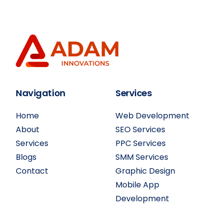
Navigation
Services
Home
Web Development
About
SEO Services
Services
PPC Services
Blogs
SMM Services
Contact
Graphic Design
Mobile App
Development