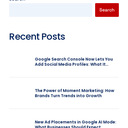
Search
Recent Posts
Google Search Console Now Lets You
Add Social Media Profiles: What It
Means for SEO
The Power of Moment Marketing: How
Brands Turn Trends into Growth
New Ad Placements in Google AI Mode:
What Businesses Should Expect