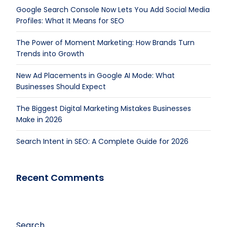
Google Search Console Now Lets You Add Social Media
Profiles: What It Means for SEO
The Power of Moment Marketing: How Brands Turn
Trends into Growth
New Ad Placements in Google AI Mode: What
Businesses Should Expect
The Biggest Digital Marketing Mistakes Businesses
Make in 2026
Search Intent in SEO: A Complete Guide for 2026
Recent Comments
Search