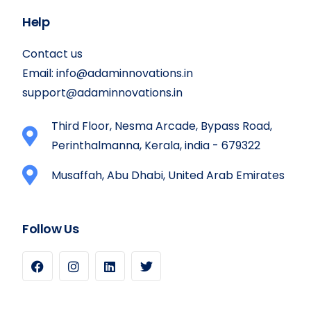
Help
Contact us
Email:
info@adaminnovations.in
support@adaminnovations.in
Third Floor, Nesma Arcade, Bypass Road,
Perinthalmanna, Kerala, india - 679322
Musaffah, Abu Dhabi, United Arab Emirates
Follow Us