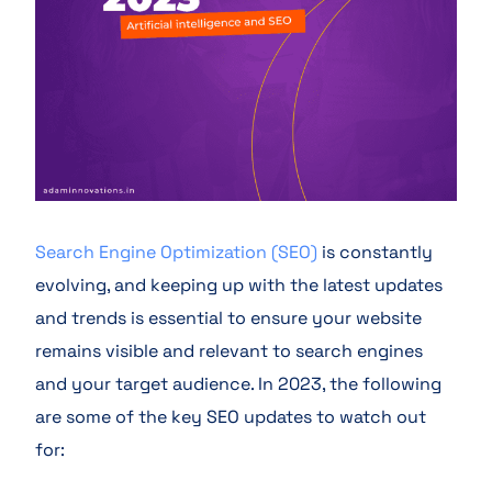
Search Engine Optimization (SEO)
is constantly
evolving, and keeping up with the latest updates
and trends is essential to ensure your website
remains visible and relevant to search engines
and your target audience. In 2023, the following
are some of the key SEO updates to watch out
for: