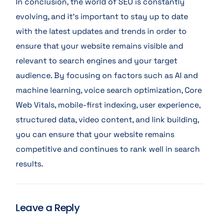
In conclusion, the world of SEO is constantly
evolving, and it’s important to stay up to date
with the latest updates and trends in order to
ensure that your website remains visible and
relevant to search engines and your target
audience. By focusing on factors such as AI and
machine learning, voice search optimization, Core
Web Vitals, mobile-first indexing, user experience,
structured data, video content, and link building,
you can ensure that your website remains
competitive and continues to rank well in search
results.
Leave a Reply