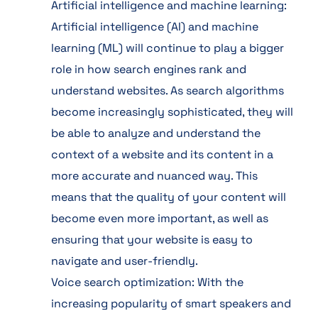
Artificial intelligence and machine learning:
Artificial intelligence (AI) and machine
learning (ML) will continue to play a bigger
role in how search engines rank and
understand websites. As search algorithms
become increasingly sophisticated, they will
be able to analyze and understand the
context of a website and its content in a
more accurate and nuanced way. This
means that the quality of your content will
become even more important, as well as
ensuring that your website is easy to
navigate and user-friendly.
Voice search optimization: With the
increasing popularity of smart speakers and