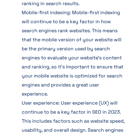
ranking in search results.
Mobile-first indexing: Mobile-first indexing
will continue to be a key factor in how
search engines rank websites. This means
that the mobile version of your website will
be the primary version used by search
engines to evaluate your website’s content
and ranking, so it’s important to ensure that
your mobile website is optimized for search
engines and provides a great user
experience.
User experience: User experience (UX) will
continue to be a key factor in SEO in 2023.
This includes factors such as website speed,
usability, and overall design. Search engines