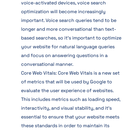
voice-activated devices, voice search
optimization will become increasingly
important. Voice search queries tend to be
longer and more conversational than text-
based searches, so it’s important to optimize
your website for natural language queries
and focus on answering questions in a
conversational manner.
Core Web Vitals: Core Web Vitals is a new set
of metrics that will be used by Google to
evaluate the user experience of websites.
This includes metrics such as loading speed,
interactivity, and visual stability, and it’s
essential to ensure that your website meets
these standards in order to maintain its