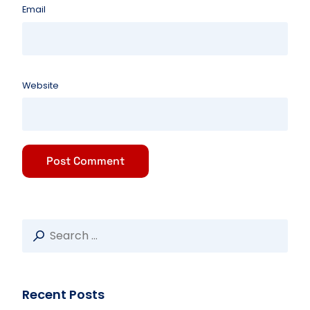
Email
Website
Recent Posts