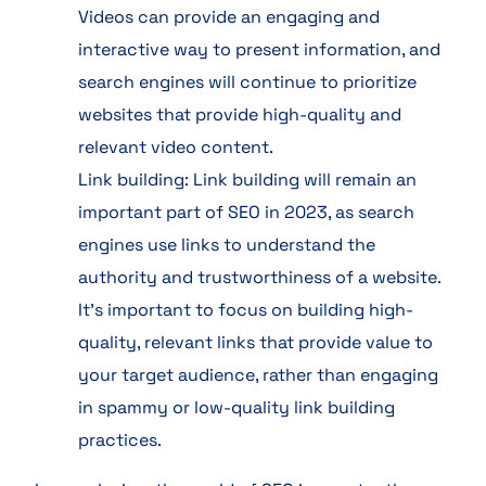
Videos can provide an engaging and
interactive way to present information, and
search engines will continue to prioritize
websites that provide high-quality and
relevant video content.
Link building: Link building will remain an
important part of SEO in 2023, as search
engines use links to understand the
authority and trustworthiness of a website.
It’s important to focus on building high-
quality, relevant links that provide value to
your target audience, rather than engaging
in spammy or low-quality link building
practices.