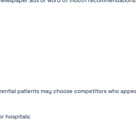
n newspaper ads or word of mouth recommendations
 potential patients may choose competitors who appea
r hospitals: