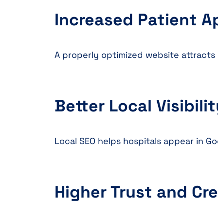
Increased Patient 
A properly optimized website attracts 
Better Local Visibili
Local SEO helps hospitals appear in 
Higher Trust and Cre