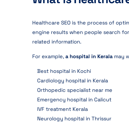
Healthcare SEO is the process of optim
engine results when people search for 
related information.
For example,
a hospital in Kerala
may wa
Best hospital in Kochi
Cardiology hospital in Kerala
Orthopedic specialist near me
Emergency hospital in Calicut
IVF treatment Kerala
Neurology hospital in Thrissur