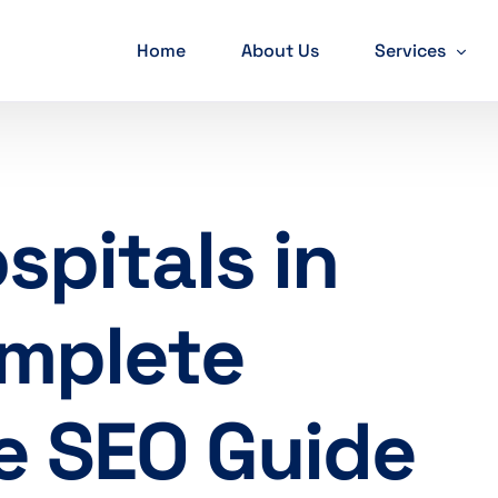
Home
About Us
Services
SEO Services
PPC Services
spitals in
Web developm
Mobile App D
omplete
Social Media M
Graphic Desig
e SEO Guide