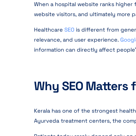
When a hospital website ranks higher fo
website visitors, and ultimately more 
Healthcare
SEO
is different from gene
relevance, and user experience.
Googl
information can directly affect people
Why SEO Matters fo
Kerala has one of the strongest healthc
Ayurveda treatment centers, the compet