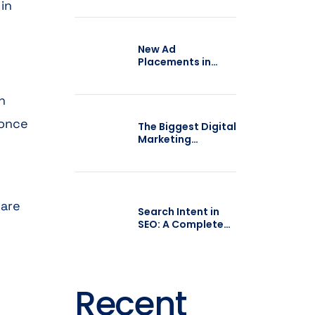
 in
Brands Turn
Trends into
Growth
New Ad
Placements in
Google AI Mode:
What Businesses
n
Should Expect
 once
The Biggest Digital
Marketing
Mistakes
Businesses Make in
2026
care
Search Intent in
SEO: A Complete
Guide for 2026
Recent