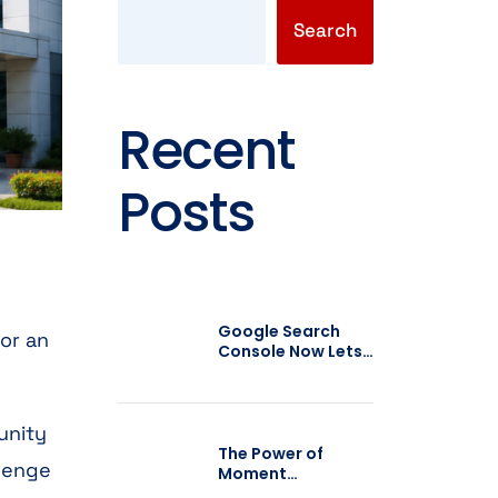
Search
Recent
Posts
Google Search
 or an
Console Now Lets
You Add Social
Media Profiles:
What It Means for
SEO
unity
The Power of
llenge
Moment
Marketing: How