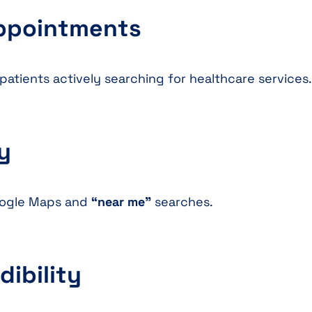
Appointments
patients actively searching for healthcare services.
ty
Google Maps and
“near me”
searches.
dibility