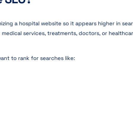
izing a hospital website so it appears higher in sea
medical services, treatments, doctors, or healthca
nt to rank for searches like: