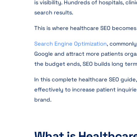
is visibility. Hundreds of hospitals, cl
search results.
This is where healthcare SEO becomes
Search Engine Optimization
, commonly 
Google and attract more patients organ
the budget ends, SEO builds long term 
In this complete healthcare SEO guide,
effectively to increase patient inquiri
brand.
What is Healthcar