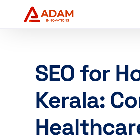
SEO for Ho
Kerala: C
Healthcar