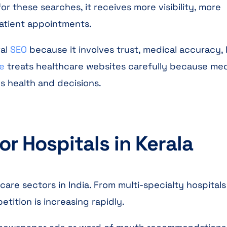
r these searches, it receives more visibility, more
patient appointments.
ral
SEO
because it involves trust, medical accuracy, 
e
treats healthcare websites carefully because med
’s health and decisions.
r Hospitals in Kerala
are sectors in India. From multi-specialty hospitals
ition is increasing rapidly.