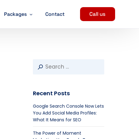
Call us
Packages
Contact
Digital Marketing Packages
SEO Packages
ent
Social Media Marketing Packages
evelopment
PPC Package
Recent Posts
arketing Services
n
Google Search Console Now Lets
You Add Social Media Profiles:
What It Means for SEO
The Power of Moment