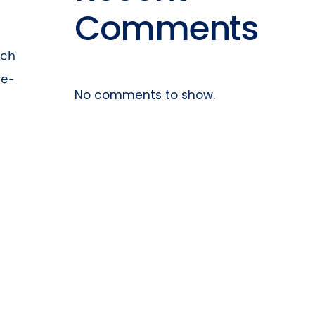
Comments
rch
re-
No comments to show.