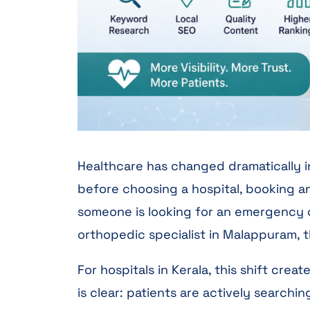
Healthcare has changed dramatically in
before choosing a hospital, booking an
someone is looking for an emergency ca
orthopedic specialist in Malappuram, t
For hospitals in Kerala, this shift cre
is clear: patients are actively searchi