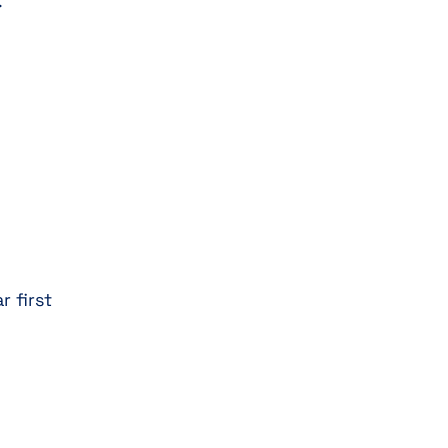
.
r first