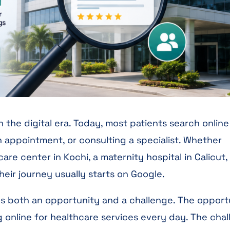
 the digital era. Today, most patients search online
 appointment, or consulting a specialist. Whether
re center in Kochi, a maternity hospital in Calicut,
heir journey usually starts on Google.
ates both an opportunity and a challenge. The opport
ng online for healthcare services every day. The cha