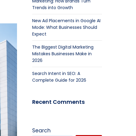
Marketing: How Brands Turn
Trends into Growth
New Ad Placements in Google AI
Mode: What Businesses Should
Expect
The Biggest Digital Marketing
Mistakes Businesses Make in
2026
Search Intent in SEO: A
Complete Guide for 2026
Recent Comments
Search