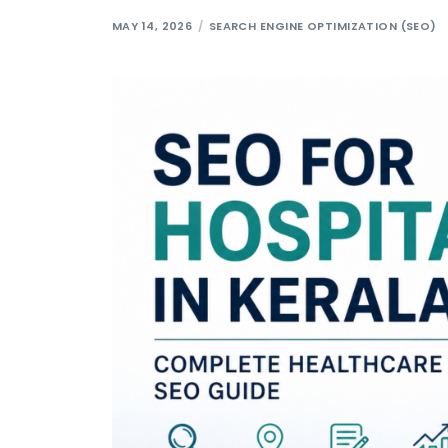
MAY 14, 2026
SEARCH ENGINE OPTIMIZATION (SEO)