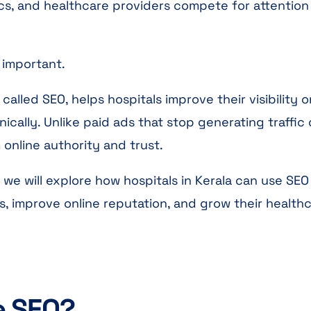
inics, and healthcare providers compete for attention
 important.
called SEO, helps hospitals improve their visibility o
ically. Unlike paid ads that stop generating traffic
online authority and trust.
 we will explore how hospitals in Kerala can use SEO
es, improve online reputation, and grow their health
e SEO?