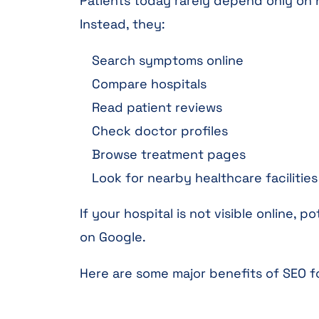
Patients today rarely depend only o
Instead, they:
Search symptoms online
Compare hospitals
Read patient reviews
Check doctor profiles
Browse treatment pages
Look for nearby healthcare facilities
If your hospital is not visible online,
on Google.
Here are some major benefits of SEO fo