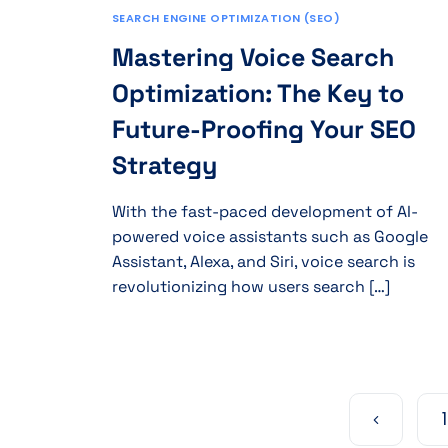
SEARCH ENGINE OPTIMIZATION (SEO)
Mastering Voice Search
Optimization: The Key to
Future-Proofing Your SEO
Strategy
With the fast-paced development of AI-
powered voice assistants such as Google
Assistant, Alexa, and Siri, voice search is
revolutionizing how users search […]
1