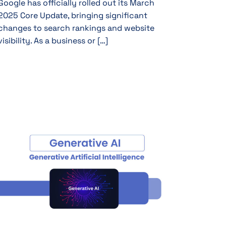
Google has officially rolled out its March
2025 Core Update, bringing significant
changes to search rankings and website
visibility. As a business or […]