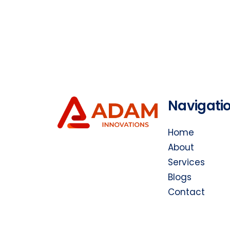
Navigati
Home
About
Services
Blogs
Contact