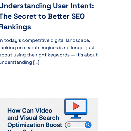
Understanding User Intent:
The Secret to Better SEO
Rankings
In today’s competitive digital landscape,
ranking on search engines is no longer just
about using the right keywords — it’s about
understanding […]