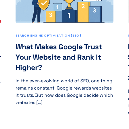
SEARCH ENGINE OPTIMIZATION (SEO)
What Makes Google Trust
r
Your Website and Rank It
Higher?
,
In the ever-evolving world of SEO, one thing
remains constant: Google rewards websites
it trusts. But how does Google decide which
websites […]