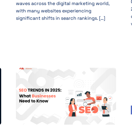
waves across the digital marketing world,
with many websites experiencing
significant shifts in search rankings. […]