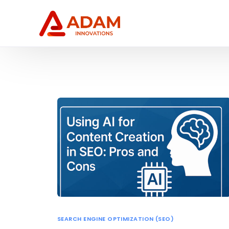
SEARCH ENGINE OPTIMIZATION (SEO)