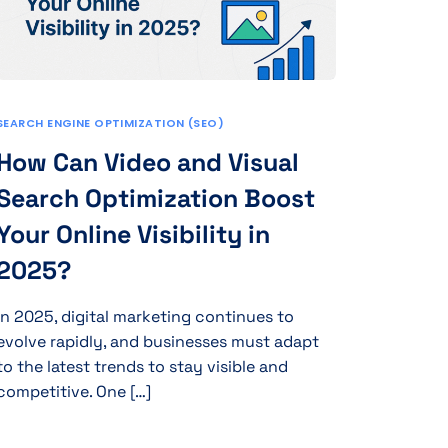
SEARCH ENGINE OPTIMIZATION (SEO)
How Can Video and Visual
Search Optimization Boost
Your Online Visibility in
2025?
In 2025, digital marketing continues to
evolve rapidly, and businesses must adapt
to the latest trends to stay visible and
competitive. One […]