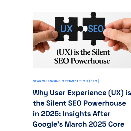
SEARCH ENGINE OPTIMIZATION (SEO)
Why User Experience (UX) i
the Silent SEO Powerhouse
in 2025: Insights After
Google’s March 2025 Core