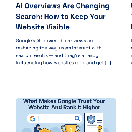
AI Overviews Are Changing
Search: How to Keep Your
Website Visible
Google’s AI-powered overviews are
reshaping the way users interact with
search results — and they’re already
influencing how websites rank and get […]