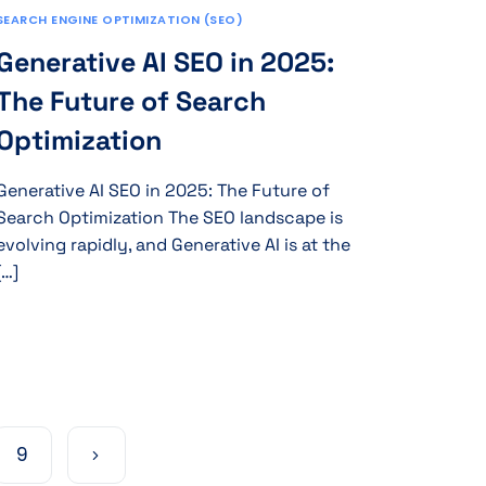
SEARCH ENGINE OPTIMIZATION (SEO)
Generative AI SEO in 2025:
The Future of Search
Optimization
Generative AI SEO in 2025: The Future of
Search Optimization The SEO landscape is
evolving rapidly, and Generative AI is at the
[…]
9