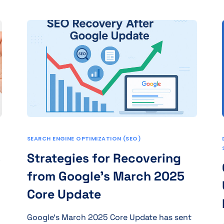
SEARCH ENGINE OPTIMIZATION (SEO)
s
Strategies for Recovering
from Google’s March 2025
Core Update
Google’s March 2025 Core Update has sent