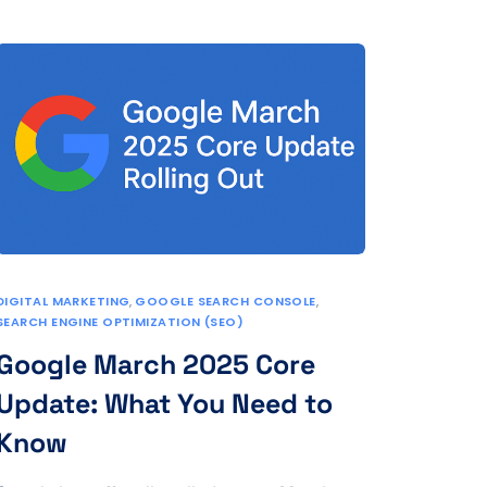
DIGITAL MARKETING
,
GOOGLE SEARCH CONSOLE
,
SEARCH ENGINE OPTIMIZATION (SEO)
Google March 2025 Core
Update: What You Need to
Know