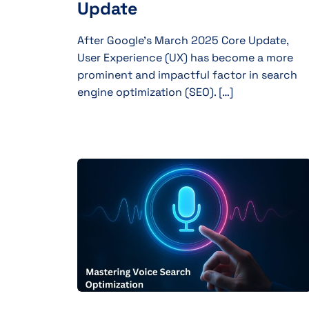
Update
After Google’s March 2025 Core Update,
User Experience (UX) has become a more
prominent and impactful factor in search
engine optimization (SEO). […]