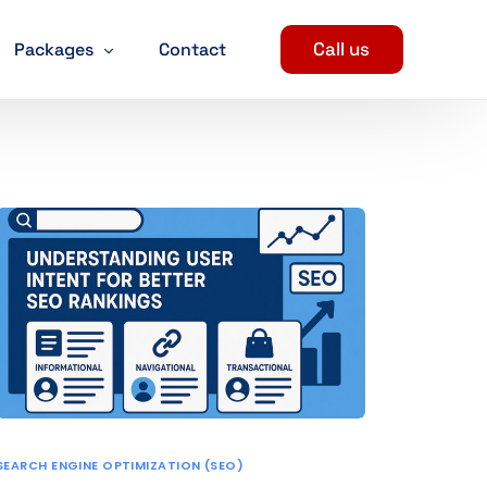
Call us
Packages
Contact
Digital Marketing Packages
SEO Packages
ent
Social Media Marketing Packages
evelopment
PPC Package
arketing Services
n
SEARCH ENGINE OPTIMIZATION (SEO)