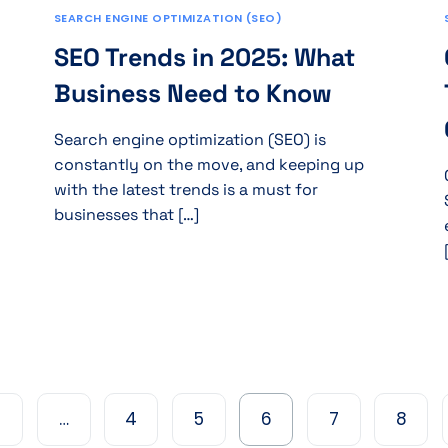
SEARCH ENGINE OPTIMIZATION (SEO)
SEO Trends in 2025: What
Business Need to Know
Search engine optimization (SEO) is
constantly on the move, and keeping up
with the latest trends is a must for
businesses that […]
…
4
5
6
7
8