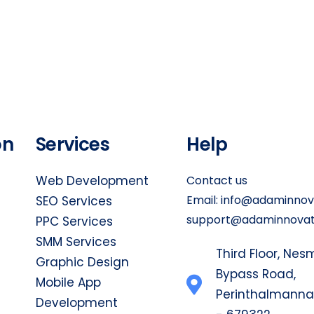
on
Services
Help
Web Development
Contact us
Email:
info@adaminnova
SEO Services
support@adaminnovati
PPC Services
SMM Services
Third Floor, Ne
Graphic Design
Bypass Road,
Mobile App
Perinthalmanna, 
Development