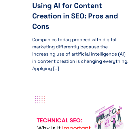
Using AI for Content
Creation in SEO: Pros and
Cons
Companies today proceed with digital
marketing differently because the
increasing use of artificial intelligence (AI)
in content creation is changing everything.
Applying […]