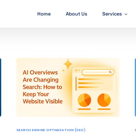
Home
About Us
Services
SEO Services
PPC Services
Web developm
Mobile App D
Social Media M
Graphic Desig
SEARCH ENGINE OPTIMIZATION (SEO)