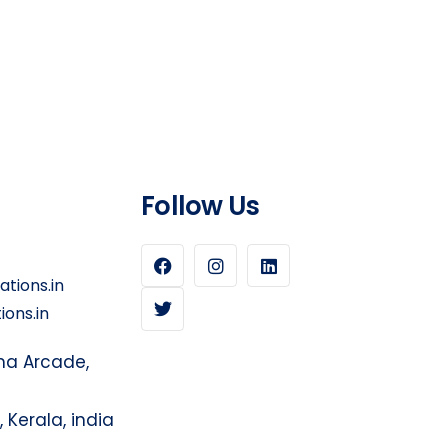
Follow Us
tions.in
ons.in
sma Arcade,
Kerala, india