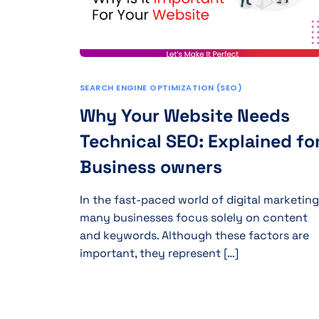
SEARCH ENGINE OPTIMIZATION (SEO)
Why Your Website Needs
Technical SEO: Explained fo
Business owners
In the fast-paced world of digital marketing
many businesses focus solely on content
and keywords. Although these factors are
important, they represent […]