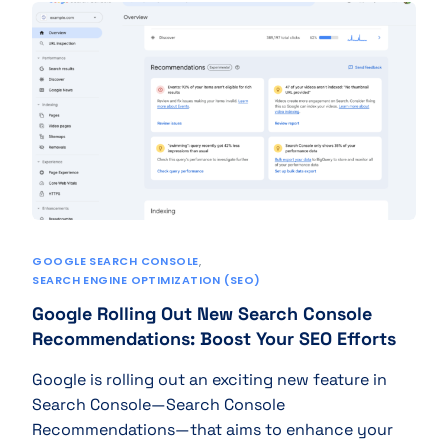
GOOGLE SEARCH CONSOLE
,
SEARCH ENGINE OPTIMIZATION (SEO)
Google Rolling Out New Search Console
Recommendations: Boost Your SEO Efforts
Google is rolling out an exciting new feature in
Search Console—Search Console
Recommendations—that aims to enhance your