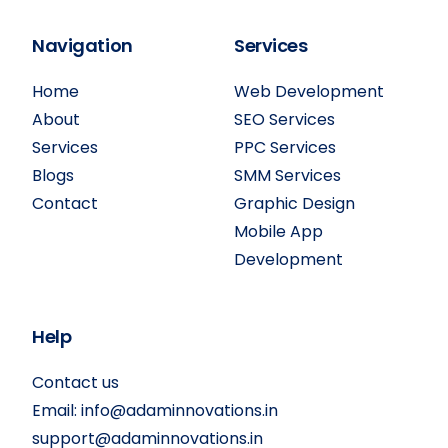
Navigation
Services
Home
Web Development
About
SEO Services
Services
PPC Services
Blogs
SMM Services
Contact
Graphic Design
Mobile App
Development
Help
Contact us
Email:
info@adaminnovations.in
support@adaminnovations.in