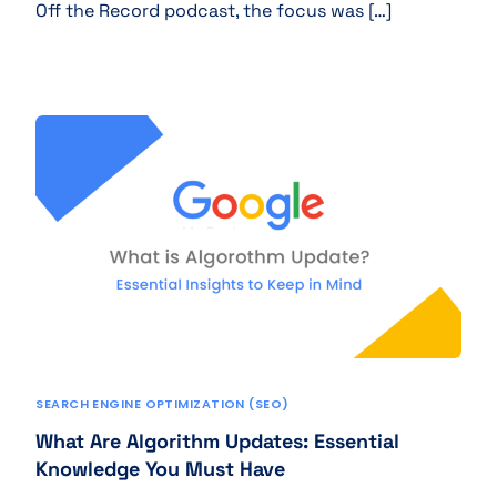
Off the Record podcast, the focus was […]
SEARCH ENGINE OPTIMIZATION (SEO)
What Are Algorithm Updates: Essential
Knowledge You Must Have