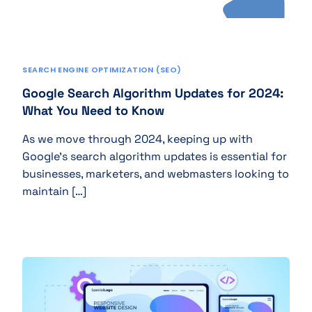
SEARCH ENGINE OPTIMIZATION (SEO)
Google Search Algorithm Updates for 2024:
What You Need to Know
As we move through 2024, keeping up with
Google’s search algorithm updates is essential for
businesses, marketers, and webmasters looking to
maintain […]