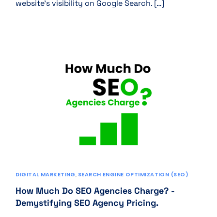
website’s visibility on Google Search. […]
DIGITAL MARKETING
,
SEARCH ENGINE OPTIMIZATION (SEO)
How Much Do SEO Agencies Charge? -
Demystifying SEO Agency Pricing.