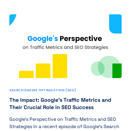
SEARCH ENGINE OPTIMIZATION (SEO)
The Impact: Google’s Traffic Metrics and
Their Crucial Role in SEO Success
Google’s Perspective on Traffic Metrics and SEO
Strategies In a recent episode of Google’s Search