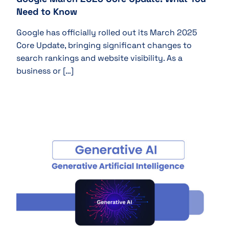
Need to Know
Google has officially rolled out its March 2025
Core Update, bringing significant changes to
search rankings and website visibility. As a
business or […]