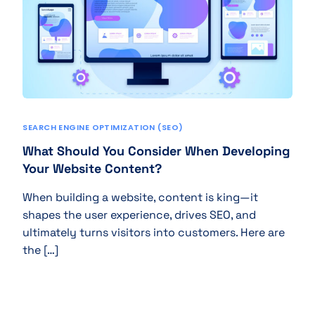
SEARCH ENGINE OPTIMIZATION (SEO)
What Should You Consider When Developing
Your Website Content?
When building a website, content is king—it
shapes the user experience, drives SEO, and
ultimately turns visitors into customers. Here are
the […]