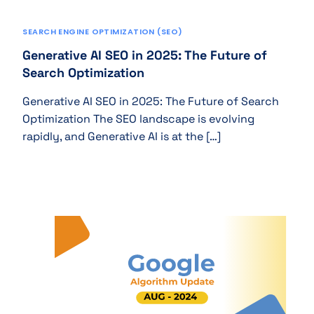
SEARCH ENGINE OPTIMIZATION (SEO)
Generative AI SEO in 2025: The Future of
Search Optimization
Generative AI SEO in 2025: The Future of Search
Optimization The SEO landscape is evolving
rapidly, and Generative AI is at the […]