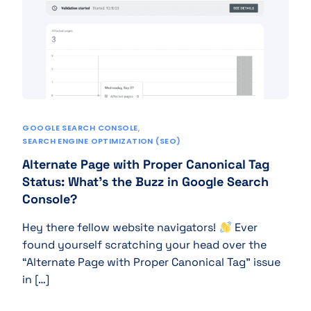
GOOGLE SEARCH CONSOLE
,
SEARCH ENGINE OPTIMIZATION (SEO)
Alternate Page with Proper Canonical Tag
Status: What’s the Buzz in Google Search
Console?
Hey there fellow website navigators!
Ever
found yourself scratching your head over the
“Alternate Page with Proper Canonical Tag” issue
in […]