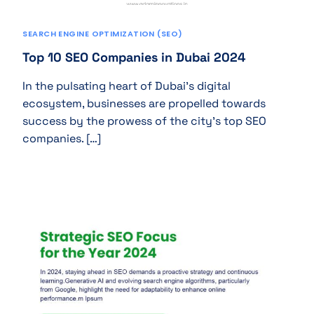
SEARCH ENGINE OPTIMIZATION (SEO)
Top 10 SEO Companies in Dubai 2024
In the pulsating heart of Dubai’s digital
ecosystem, businesses are propelled towards
success by the prowess of the city’s top SEO
companies. […]