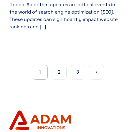
Google Algorithm updates are critical events in
the world of search engine optimization (SEO).
These updates can significantly impact website
rankings and […]
1
2
3