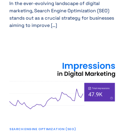
In the ever-evolving landscape of digital
marketing, Search Engine Optimization (SEO)
stands out as a crucial strategy for businesses
aiming to improve […]
SEARCH ENGINE OPTIMIZATION (SEO)