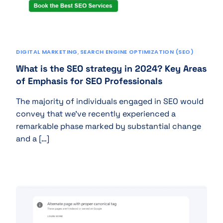
DIGITAL MARKETING
,
SEARCH ENGINE OPTIMIZATION (SEO)
What is the SEO strategy in 2024? Key Areas
of Emphasis for SEO Professionals
The majority of individuals engaged in SEO would
convey that we’ve recently experienced a
remarkable phase marked by substantial change
and a […]