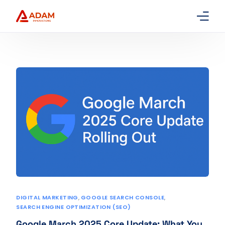
Home
About Us
Services
Packages
Contact
DIGITAL MARKETING
,
GOOGLE SEARCH CONSOLE
,
SEARCH ENGINE OPTIMIZATION (SEO)
Google March 2025 Core Update: What You