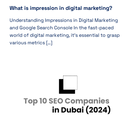
What is impression in digital marketing?
Understanding Impressions in Digital Marketing
and Google Search Console In the fast-paced
world of digital marketing, it’s essential to grasp
various metrics […]