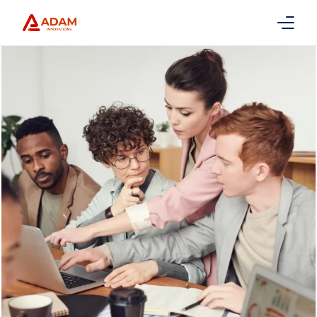
Home
About Us
Services
Packages
Contact