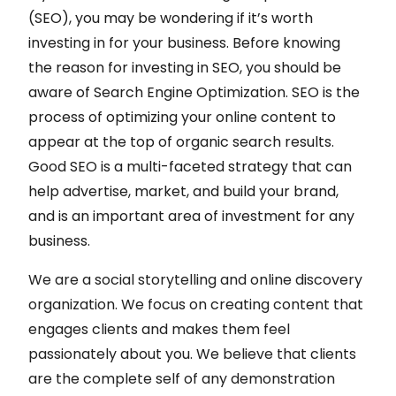
(SEO), you may be wondering if it’s worth
investing in for your business. Before knowing
the reason for investing in SEO, you should be
aware of Search Engine Optimization. SEO is the
process of optimizing your online content to
appear at the top of organic search results.
Good SEO is a multi-faceted strategy that can
help advertise, market, and build your brand,
and is an important area of investment for any
business.
We are a social storytelling and online discovery
organization. We focus on creating content that
engages clients and makes them feel
passionately about you. We believe that clients
are the complete self of any demonstration