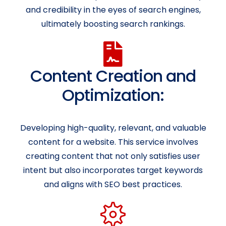
and credibility in the eyes of search engines,
ultimately boosting search rankings.
Content Creation and
Optimization:
Developing high-quality, relevant, and valuable
content for a website. This service involves
creating content that not only satisfies user
intent but also incorporates target keywords
and aligns with SEO best practices.