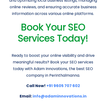
and optimizing local business listings, managing
online reviews, and ensuring accurate business
information across various online platforms.
Book Your SEO
Services Today!
Ready to boost your online visibility and drive
meaningful results? Book your SEO services
today with Adam Innovations, the best SEO
company in Perinthalmanna.
Call Now!
+91 9605 707 602
Email:
info@adaminnovations.in