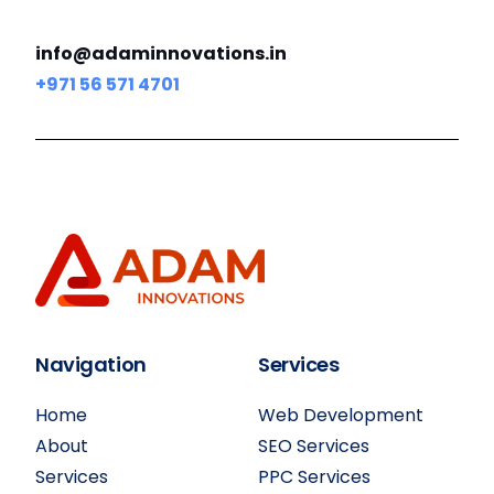
info@adaminnovations.in
+971 56 571 4701
Navigation
Services
Home
Web Development
About
SEO Services
Services
PPC Services