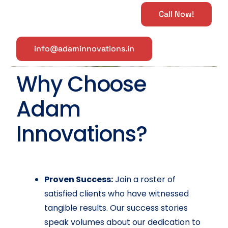
Call Now!
info@adaminnovations.in
Why Choose
Adam
Innovations?
Proven Success:
Join a roster of
satisfied clients who have witnessed
tangible results. Our success stories
speak volumes about our dedication to