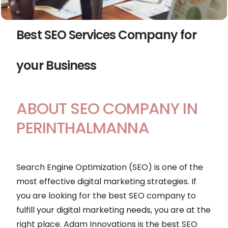
Best SEO Services Company for
your Business
ABOUT SEO COMPANY IN
PERINTHALMANNA
Search Engine Optimization (SEO) is one of the
most effective digital marketing strategies. If
you are looking for the best SEO company to
fulfill your digital marketing needs, you are at the
right place. Adam Innovations is the best SEO