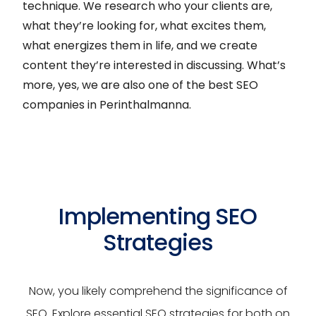
technique. We research who your clients are,
what they’re looking for, what excites them,
what energizes them in life, and we create
content they’re interested in discussing. What’s
more, yes, we are also one of the best SEO
companies in Perinthalmanna.
Implementing SEO
Strategies
Now, you likely comprehend the significance of
SEO. Explore essential SEO strategies for both on