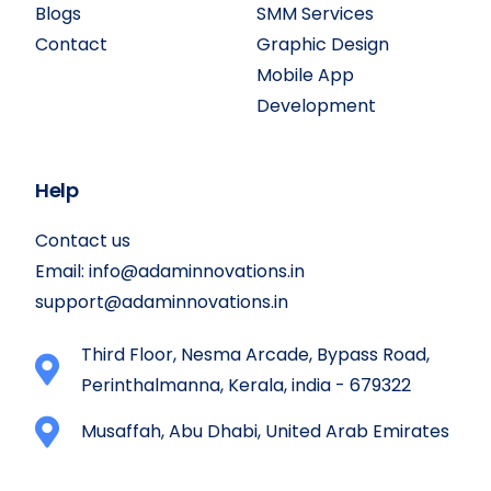
Blogs
SMM Services
Contact
Graphic Design
Mobile App
Development
Help
Contact us
Email:
info@adaminnovations.in
support@adaminnovations.in
Third Floor, Nesma Arcade, Bypass Road,
Perinthalmanna, Kerala, india - 679322
Musaffah, Abu Dhabi, United Arab Emirates