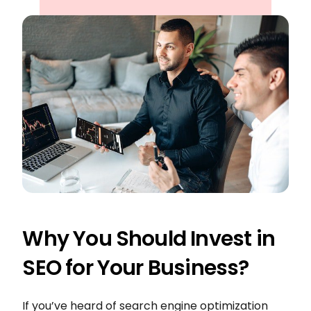
Why You Should Invest in
SEO for Your Business?
If you’ve heard of search engine optimization