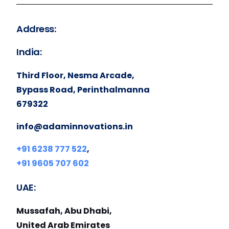
Address:
India:
Third Floor, Nesma Arcade,
Bypass Road, Perinthalmanna
679322
info@adaminnovations.in
+91 6238 777 522
,
+91 9605 707 602
UAE:
Mussafah, Abu Dhabi,
United Arab Emirates