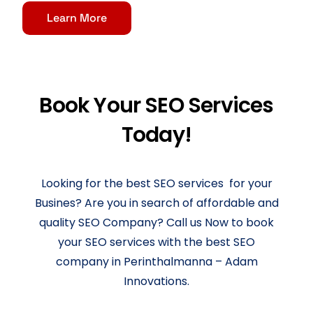
Learn More
Book Your SEO Services
Today!
Looking for the best SEO services for your
Busines? Are you in search of affordable and
quality SEO Company? Call us Now to book
your SEO services with the best SEO
company in Perinthalmanna – Adam
Innovations.