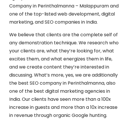
Company in Perinthalmanna – Malappuram and
one of the top-listed web development, digital
marketing, and SEO companies in India.
We believe that clients are the complete self of
any demonstration technique. We research who
your clients are, what they’re looking for, what
excites them, and what energizes them in life,
and we create content they’re interested in
discussing. What’s more, yes, we are additionally
the best SEO company in Perinthalmanna, also
one of the best digital marketing agencies in
India. Our clients have seen more than a 100x
increase in guests and more than a 10x increase
in revenue through organic Google hunting.