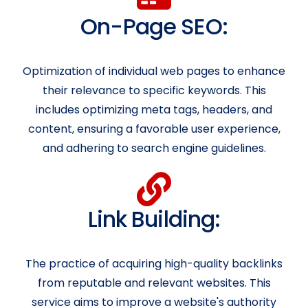
On-Page SEO:
Optimization of individual web pages to enhance
their relevance to specific keywords. This
includes optimizing meta tags, headers, and
content, ensuring a favorable user experience,
and adhering to search engine guidelines.
Link Building:
The practice of acquiring high-quality backlinks
from reputable and relevant websites. This
service aims to improve a website's authority