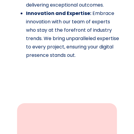
delivering exceptional outcomes.
Innovation and Expertise:
Embrace
innovation with our team of experts
who stay at the forefront of industry
trends. We bring unparalleled expertise
to every project, ensuring your digital
presence stands out.