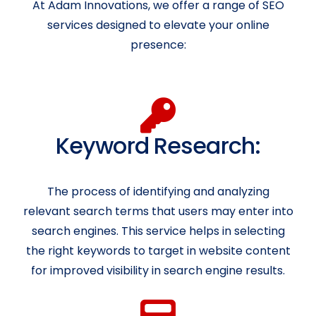
At Adam Innovations, we offer a range of SEO
services designed to elevate your online
presence:
Keyword Research:
The process of identifying and analyzing
relevant search terms that users may enter into
search engines. This service helps in selecting
the right keywords to target in website content
for improved visibility in search engine results.