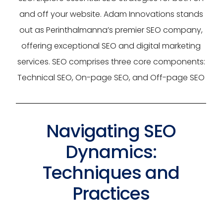
and off your website. Adam Innovations stands
out as Perinthalmanna’s premier SEO company,
offering exceptional SEO and digital marketing
services. SEO comprises three core components:
Technical SEO, On-page SEO, and Off-page SEO
Navigating SEO
Dynamics:
Techniques and
Practices