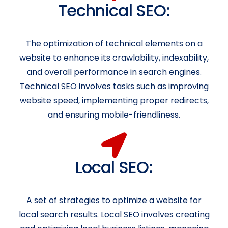
Technical SEO:
The optimization of technical elements on a
website to enhance its crawlability, indexability,
and overall performance in search engines.
Technical SEO involves tasks such as improving
website speed, implementing proper redirects,
and ensuring mobile-friendliness.
Local SEO:
A set of strategies to optimize a website for
local search results. Local SEO involves creating