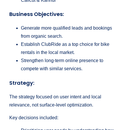
Calicut & Kannur
Business Objectives:
Generate more qualified leads and bookings
from organic search.
Establish ClubRide as a top choice for bike
rentals in the local market.
Strengthen long-term online presence to
compete with similar services.
Strategy:
The strategy focused on user intent and local
relevance, not surface-level optimization.
Key decisions included: