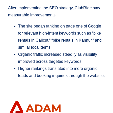
After implementing the SEO strategy, ClubRide saw
measurable improvements:
The site began ranking on page one of Google
for relevant high-intent keywords such as “bike
rentals in Calicut,” “bike rentals in Kannur,” and
similar local terms.
Organic traffic increased steadily as visibility
improved across targeted keywords.
Higher rankings translated into more organic
leads and booking inquiries through the website.