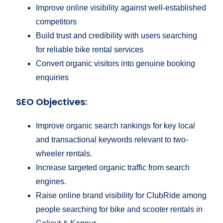
Improve online visibility against well-established
competitors
Build trust and credibility with users searching
for reliable bike rental services
Convert organic visitors into genuine booking
enquiries
SEO Objectives:
Improve organic search rankings for key local
and transactional keywords relevant to two-
wheeler rentals.
Increase targeted organic traffic from search
engines.
Raise online brand visibility for ClubRide among
people searching for bike and scooter rentals in