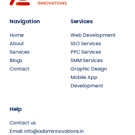
Navigation
Services
Home
Web Development
About
SEO Services
Services
PPC Services
Blogs
SMM Services
Contact
Graphic Design
Mobile App
Development
Help
Contact us
Email:
info@adaminnovations.in