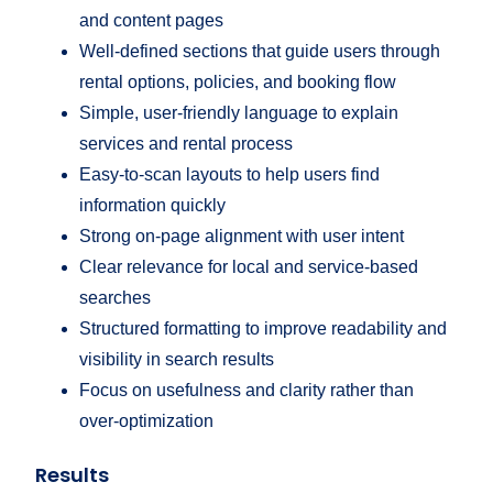
and content pages
Well-defined sections that guide users through
rental options, policies, and booking flow
Simple, user-friendly language to explain
services and rental process
Easy-to-scan layouts to help users find
information quickly
Strong on-page alignment with user intent
Clear relevance for local and service-based
searches
Structured formatting to improve readability and
visibility in search results
Focus on usefulness and clarity rather than
over-optimization
Results