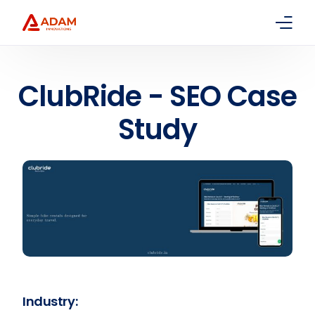
Home
ClubRide - SEO Case
About Us
Study
Services
Packages
Contact
Industry: