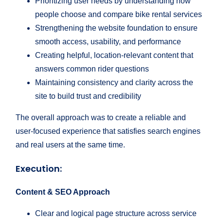
Prioritizing user needs by understanding how
people choose and compare bike rental services
Strengthening the website foundation to ensure
smooth access, usability, and performance
Creating helpful, location-relevant content that
answers common rider questions
Maintaining consistency and clarity across the
site to build trust and credibility
The overall approach was to create a reliable and
user-focused experience that satisfies search engines
and real users at the same time.
Execution:
Content & SEO Approach
Clear and logical page structure across service