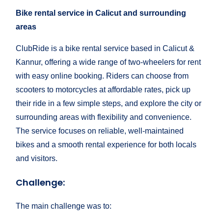
Bike rental service in Calicut and surrounding
areas
ClubRide is a bike rental service based in Calicut &
Kannur, offering a wide range of two-wheelers for rent
with easy online booking. Riders can choose from
scooters to motorcycles at affordable rates, pick up
their ride in a few simple steps, and explore the city or
surrounding areas with flexibility and convenience.
The service focuses on reliable, well-maintained
bikes and a smooth rental experience for both locals
and visitors.
Challenge:
The main challenge was to: