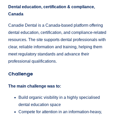
Dental education, certification & compliance,
Canada
Canadie Dental is a Canada-based platform offering
dental education, certification, and compliance-related
resources. The site supports dental professionals with
clear, reliable information and training, helping them
meet regulatory standards and advance their
professional qualifications.
Challenge
The main challenge was to:
Build organic visibility in a highly specialised
dental education space
Compete for attention in an information-heavy,