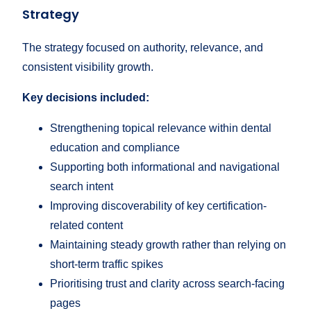
Strategy
The strategy focused on authority, relevance, and
consistent visibility growth.
Key decisions included:
Strengthening topical relevance within dental
education and compliance
Supporting both informational and navigational
search intent
Improving discoverability of key certification-
related content
Maintaining steady growth rather than relying on
short-term traffic spikes
Prioritising trust and clarity across search-facing
pages