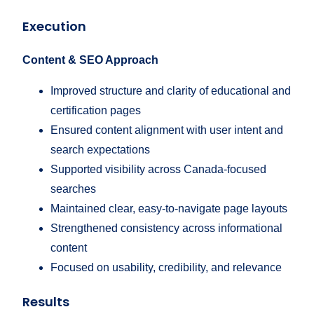
Execution
Content & SEO Approach
Improved structure and clarity of educational and
certification pages
Ensured content alignment with user intent and
search expectations
Supported visibility across Canada-focused
searches
Maintained clear, easy-to-navigate page layouts
Strengthened consistency across informational
content
Focused on usability, credibility, and relevance
Results