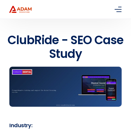
Home
ClubRide - SEO Case
About Us
Study
Services
Packages
Contact
Industry: