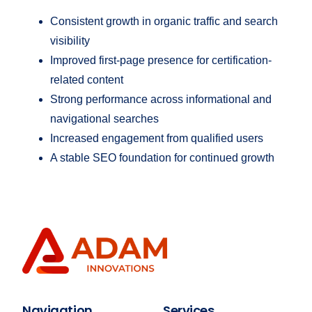
Consistent growth in organic traffic and search
visibility
Improved first-page presence for certification-
related content
Strong performance across informational and
navigational searches
Increased engagement from qualified users
A stable SEO foundation for continued growth
Navigation
Services