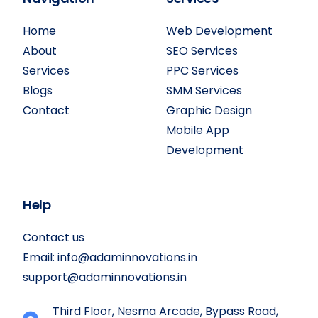
Home
Web Development
About
SEO Services
Services
PPC Services
Blogs
SMM Services
Contact
Graphic Design
Mobile App
Development
Help
Contact us
Email:
info@adaminnovations.in
support@adaminnovations.in
Third Floor, Nesma Arcade, Bypass Road,