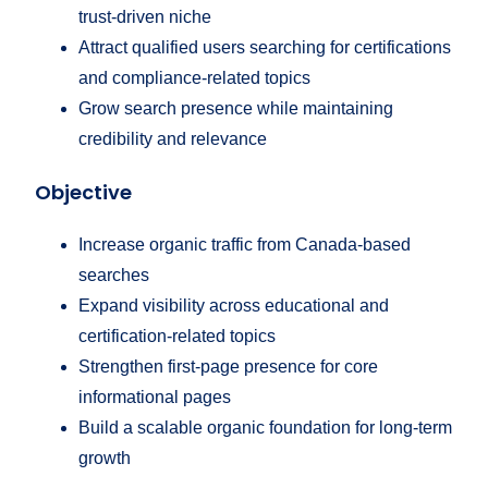
trust-driven niche
Attract qualified users searching for certifications
and compliance-related topics
Grow search presence while maintaining
credibility and relevance
Objective
Increase organic traffic from Canada-based
searches
Expand visibility across educational and
certification-related topics
Strengthen first-page presence for core
informational pages
Build a scalable organic foundation for long-term
growth